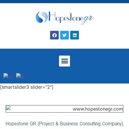
[smartslider3 slider="2"]
Hopestone GR (Project & Business Consulting Company)