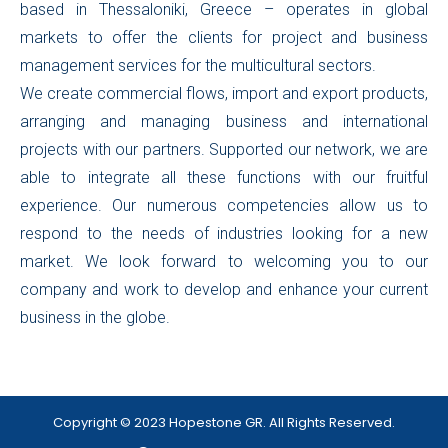
based in Thessaloniki, Greece – operates in global
markets to offer the clients for project and business
management services for the multicultural sectors.
We create commercial flows, import and export products,
arranging and managing business and international
projects with our partners. Supported our network, we are
able to integrate all these functions with our fruitful
experience. Our numerous competencies allow us to
respond to the needs of industries looking for a new
market. We look forward to welcoming you to our
company and work to develop and enhance your current
business in the globe.
Copyright © 2023 Hopestone GR. All Rights Reserved.