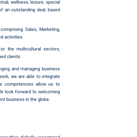
al, wellness, leisure, special
t of an outstanding deal, based
comprising Sales, Marketing,
d activities.
r the multicultural sectors,
ed clients.
anging and managing business
work, we are able to integrate
ous competencies allow us to
 We look forward to welcoming
t business in the globe.