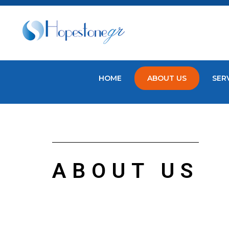
HOME
ABOUT US
SER
ABOUT US