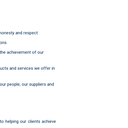
 honesty and respect.
ions.
 the achievement of our
ucts and services we offer in
our people, our suppliers and
 helping our clients achieve