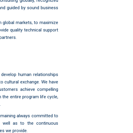
sulting globally, recognized
y and guided by sound business
n global markets, to maximize
ovide quality technical support
partners.
y develop human relationships
to cultural exchange. We have
ustomers achieve compelling
the entire program life cycle,
.
remaining always committed to
s well as to the continuous
es we provide.