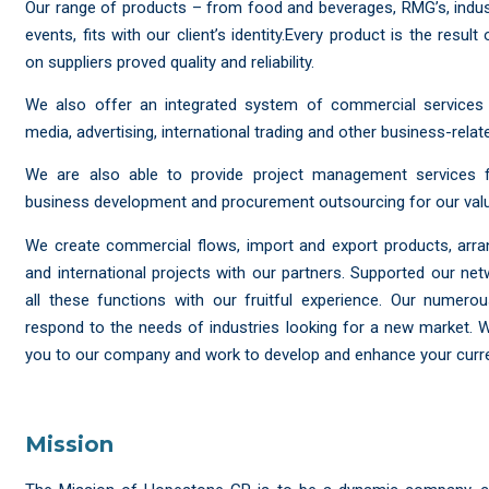
Our range of products – from food and beverages, RMG’s, industri
events, fits with our client’s identity.Every product is the resul
on suppliers proved quality and reliability.
We also offer an integrated system of commercial services 
media, advertising, international trading and other business-relate
We are also able to provide project management services fo
business development and procurement outsourcing for our valu
We create commercial flows, import and export products, arr
and international projects with our partners. Supported our net
all these functions with our fruitful experience. Our numer
respond to the needs of industries looking for a new market.
you to our company and work to develop and enhance your curren
Mission