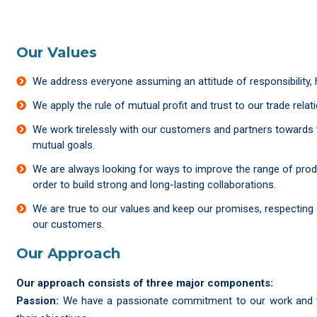
Our Values
We address everyone assuming an attitude of responsibility,
We apply the rule of mutual profit and trust to our trade relat
We work tirelessly with our customers and partners towards
mutual goals.
We are always looking for ways to improve the range of prod
order to build strong and long-lasting collaborations.
We are true to our values and keep our promises, respecting 
our customers.
Our Approach
Our approach consists of three major components:
Passion:
We have a passionate commitment to our work and to