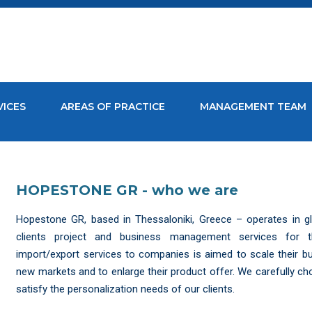
VICES
AREAS OF PRACTICE
MANAGEMENT TEAM
HOPESTONE GR - who we are
Hopestone GR, based in Thessaloniki, Greece – operates in gl
clients project and business management services for the
import/export services to companies is aimed to scale their 
new markets and to enlarge their product offer. We carefully ch
satisfy the personalization needs of our clients.