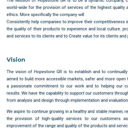
The Mission of Hopestone GR is to be a dynamic company, con
world-wide for the provision of services of the highest qualit
ethics. More specifically the company will:
Consistently help companies to improve their competitiveness i
the quality of their products to experience and local culture. pr
and services to its clients and to Create value for its clients and 
Vision
The vision of Hopestone GR is to establish and to continuall
aimed to build more accessible markets, safer and more open 
a passionate commitment to our work and to helping our c
results. We have the capability to support our customers through 
from analysis and design through implementation and evaluation
We aspire to continue growing in a healthy and stable manner, 
the provision of high-quality services to our customers a
improvement of the range and quality of the products and servic