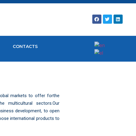
CONTACTS
obal markets to offer forthe
 multicultural sectors.Our
business development, to open
oose international products to