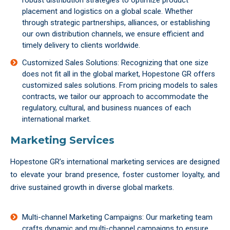
robust distribution strategies to optimize product
placement and logistics on a global scale. Whether
through strategic partnerships, alliances, or establishing
our own distribution channels, we ensure efficient and
timely delivery to clients worldwide.
Customized Sales Solutions: Recognizing that one size
does not fit all in the global market, Hopestone GR offers
customized sales solutions. From pricing models to sales
contracts, we tailor our approach to accommodate the
regulatory, cultural, and business nuances of each
international market.
Marketing Services
Hopestone GR’s international marketing services are designed
to elevate your brand presence, foster customer loyalty, and
drive sustained growth in diverse global markets.
Multi-channel Marketing Campaigns: Our marketing team
crafts dynamic and multi-channel campaigns to ensure