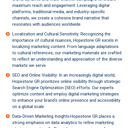
maximum reach and engagement. Leveraging digital
platforms, traditional media, and industry-specific
channels, we create a cohesive brand narrative that
resonates with audiences worldwide.
Localization and Cultural Sensitivity: Recognizing the
importance of cultural nuances, Hopestone GR excels in
localizing marketing content. From language adaptations
to cultural references, our marketing materials are crafted
to reflect an understanding and appreciation of the diverse
markets we serve.
SEO and Online Visibility: In an increasingly digital world,
Hopestone GR prioritizes online visibility through strategic
Search Engine Optimization (SEO) efforts. Our experts
optimize content and employ digital marketing strategies
to enhance your brand's online presence and accessibility
on a global scale.
Data-Driven Marketing Insights:Hopestone GR places a
strong emphasis on data analytics to refine marketing