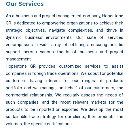
Our Services
As a business and project management company, Hopestone
GR is dedicated to empowering organizations to achieve their
strategic objectives, navigate complexities, and thrive in
dynamic business environments. Our suite of services
encompasses a wide array of offerings, ensuring holistic
support across various facets of business and project
management.
Hopestone GR provides customized services to assist
companies in foreign trade operations. We scout for potential
customers having interest for our ranges of products
portfolio and we manage, on behalf of our customers, the
commercial relationship. We regularly assess the needs of
such companies, and the most relevant markets for the
products to be imported or exported. We develop the most
sustainable trade strategy for our clients, their products, the
volumes, the specific certifications.