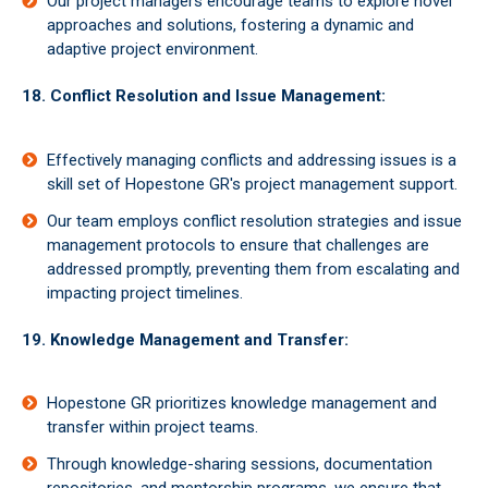
Our project managers encourage teams to explore novel
approaches and solutions, fostering a dynamic and
adaptive project environment.
18. Conflict Resolution and Issue Management:
Effectively managing conflicts and addressing issues is a
skill set of Hopestone GR's project management support.
Our team employs conflict resolution strategies and issue
management protocols to ensure that challenges are
addressed promptly, preventing them from escalating and
impacting project timelines.
19. Knowledge Management and Transfer:
Hopestone GR prioritizes knowledge management and
transfer within project teams.
Through knowledge-sharing sessions, documentation