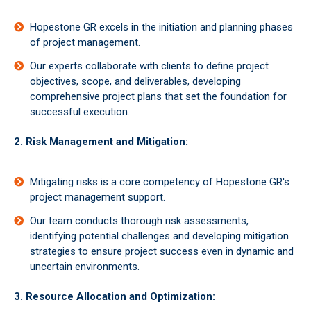
Hopestone GR excels in the initiation and planning phases
of project management.
Our experts collaborate with clients to define project
objectives, scope, and deliverables, developing
comprehensive project plans that set the foundation for
successful execution.
2. Risk Management and Mitigation:
Mitigating risks is a core competency of Hopestone GR's
project management support.
Our team conducts thorough risk assessments,
identifying potential challenges and developing mitigation
strategies to ensure project success even in dynamic and
uncertain environments.
3. Resource Allocation and Optimization: