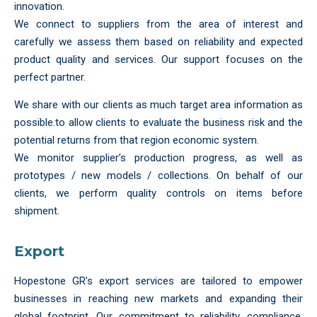
innovation.
We connect to suppliers from the area of interest and
carefully we assess them based on reliability and expected
product quality and services. Our support focuses on the
perfect partner.
We share with our clients as much target area information as
possible.to allow clients to evaluate the business risk and the
potential returns from that region economic system.
We monitor supplier’s production progress, as well as
prototypes / new models / collections. On behalf of our
clients, we perform quality controls on items before
shipment.
Export
Hopestone GR’s export services are tailored to empower
businesses in reaching new markets and expanding their
global footprint. Our commitment to reliability, compliance,