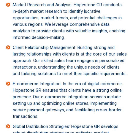
Market Research and Analysis: Hopestone GR conducts
in-depth market research to identify lucrative
opportunities, market trends, and potential challenges in
various regions. We leverage comprehensive data
analytics to provide clients with valuable insights, enabling
informed decision-making.
Client Relationship Management: Building strong and
lasting relationships with clients is at the core of our sales
approach. Our skilled sales team engages in personalized
interactions, understanding the unique needs of clients
and tailoring solutions to meet their specific requirements.
E-commerce Integration: In the era of digital commerce,
Hopestone GR ensures that clients have a strong online
presence. Our e-commerce integration services include
setting up and optimizing online stores, implementing
secure payment gateways, and facilitating cross-border
transactions.
Global Distribution Strategies: Hopestone GR develops