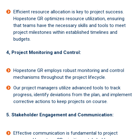
Efficient resource allocation is key to project success.
Hopestone GR optimizes resource utilization, ensuring
that teams have the necessary skills and tools to meet
project milestones within established timelines and
budgets.
4, Project Monitoring and Control:
Hopestone GR employs robust monitoring and control
mechanisms throughout the project lifecycle.
Our project managers utilize advanced tools to track
progress, identify deviations from the plan, and implement
corrective actions to keep projects on course.
5. Stakeholder Engagement and Communication:
Effective communication is fundamental to project