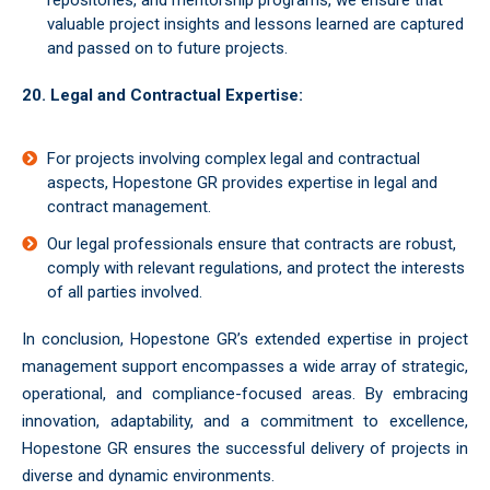
repositories, and mentorship programs, we ensure that
valuable project insights and lessons learned are captured
and passed on to future projects.
20. Legal and Contractual Expertise:
For projects involving complex legal and contractual
aspects, Hopestone GR provides expertise in legal and
contract management.
Our legal professionals ensure that contracts are robust,
comply with relevant regulations, and protect the interests
of all parties involved.
In conclusion, Hopestone GR’s extended expertise in project
management support encompasses a wide array of strategic,
operational, and compliance-focused areas. By embracing
innovation, adaptability, and a commitment to excellence,
Hopestone GR ensures the successful delivery of projects in
diverse and dynamic environments.