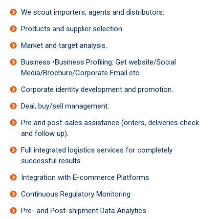
We scout importers, agents and distributors.
Products and supplier selection.
Market and target analysis.
Business •Business Profiling: Get website/Social
Media/Brochure/Corporate Email etc.
Corporate identity development and promotion.
Deal, buy/sell management.
Pre and post-sales assistance (orders, deliveries check
and follow up).
Full integrated logistics services for completely
successful results.
Integration with E-commerce Platforms
Continuous Regulatory Monitoring
Pre- and Post-shipment Data Analytics