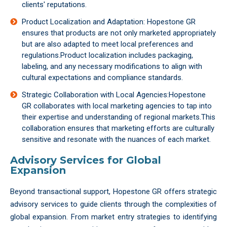
clients' reputations.
Product Localization and Adaptation: Hopestone GR
ensures that products are not only marketed appropriately
but are also adapted to meet local preferences and
regulations.Product localization includes packaging,
labeling, and any necessary modifications to align with
cultural expectations and compliance standards.
Strategic Collaboration with Local Agencies:Hopestone
GR collaborates with local marketing agencies to tap into
their expertise and understanding of regional markets.This
collaboration ensures that marketing efforts are culturally
sensitive and resonate with the nuances of each market.
Advisory Services for Global
Expansion
Beyond transactional support, Hopestone GR offers strategic
advisory services to guide clients through the complexities of
global expansion. From market entry strategies to identifying