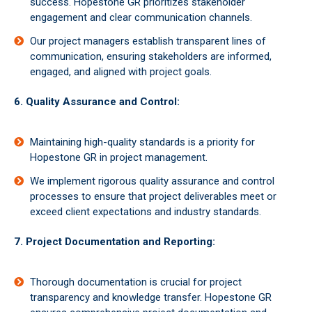
success. Hopestone GR prioritizes stakeholder
engagement and clear communication channels.
Our project managers establish transparent lines of
communication, ensuring stakeholders are informed,
engaged, and aligned with project goals.
6. Quality Assurance and Control:
Maintaining high-quality standards is a priority for
Hopestone GR in project management.
We implement rigorous quality assurance and control
processes to ensure that project deliverables meet or
exceed client expectations and industry standards.
7. Project Documentation and Reporting:
Thorough documentation is crucial for project
transparency and knowledge transfer. Hopestone GR