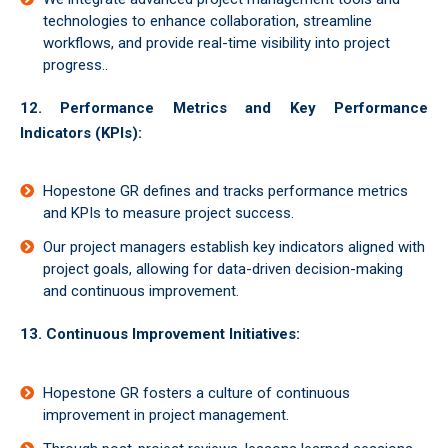
technologies to enhance collaboration, streamline
workflows, and provide real-time visibility into project
progress..
12. Performance Metrics and Key Performance
Indicators (KPIs):
Hopestone GR defines and tracks performance metrics
and KPIs to measure project success.
Our project managers establish key indicators aligned with
project goals, allowing for data-driven decision-making
and continuous improvement.
13. Continuous Improvement Initiatives:
Hopestone GR fosters a culture of continuous
improvement in project management.