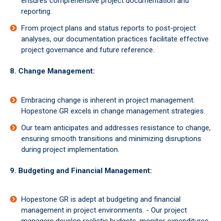
ensures comprehensive project documentation and
reporting.
From project plans and status reports to post-project
analyses, our documentation practices facilitate effective
project governance and future reference.
8. Change Management:
Embracing change is inherent in project management.
Hopestone GR excels in change management strategies.
Our team anticipates and addresses resistance to change,
ensuring smooth transitions and minimizing disruptions
during project implementation.
9. Budgeting and Financial Management:
Hopestone GR is adept at budgeting and financial
management in project environments. - Our project