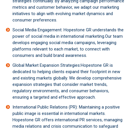
strategies continually. By analyzing campaign performance
metrics and customer behavior, we adapt our marketing
initiatives to align with evolving market dynamics and
consumer preferences.
Social Media Engagement: Hopestone GR understands the
power of social media in international marketing.Our team
develops engaging social media campaigns, leveraging
platforms relevant to each market, to connect with
consumers and build brand awareness.
Global Market Expansion Strategies:Hopestone GR is
dedicated to helping clients expand their footprint in new
and existing markets globally. We develop comprehensive
expansion strategies that consider market trends,
regulatory environments, and consumer behaviors,
ensuring a targeted and effective approach.
International Public Relations (PR): Maintaining a positive
public image is essential in international markets.
Hopestone GR offers international PR services, managing
media relations and crisis communication to safeguard