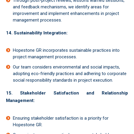
Through post-project reviews, lessons learned sessions,
and feedback mechanisms, we identify areas for
improvement and implement enhancements in project
management processes.
14. Sustainability Integration:
Hopestone GR incorporates sustainable practices into
project management processes.
Our team considers environmental and social impacts,
adopting eco-friendly practices and adhering to corporate
social responsibility standards in project execution.
15. Stakeholder Satisfaction and Relationship
Management:
Ensuring stakeholder satisfaction is a priority for
Hopestone GR.