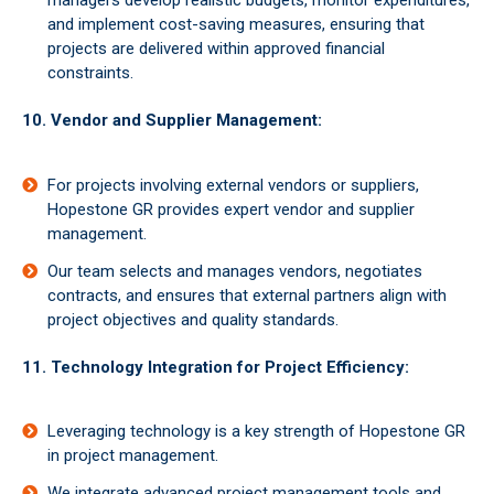
managers develop realistic budgets, monitor expenditures,
and implement cost-saving measures, ensuring that
projects are delivered within approved financial
constraints.
10. Vendor and Supplier Management:
For projects involving external vendors or suppliers,
Hopestone GR provides expert vendor and supplier
management.
Our team selects and manages vendors, negotiates
contracts, and ensures that external partners align with
project objectives and quality standards.
11. Technology Integration for Project Efficiency:
Leveraging technology is a key strength of Hopestone GR
in project management.
We integrate advanced project management tools and