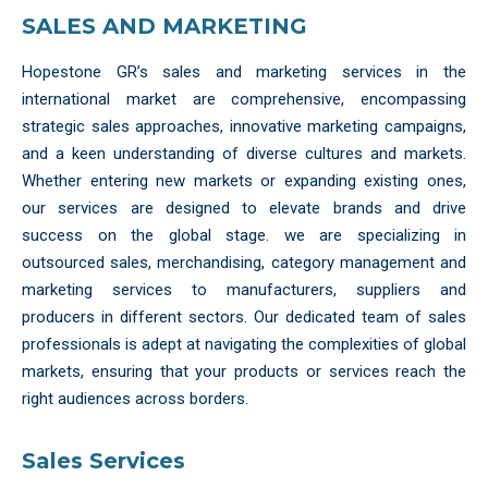
SALES AND MARKETING
Hopestone GR’s sales and marketing services in the
international market are comprehensive, encompassing
strategic sales approaches, innovative marketing campaigns,
and a keen understanding of diverse cultures and markets.
Whether entering new markets or expanding existing ones,
our services are designed to elevate brands and drive
success on the global stage. we are specializing in
outsourced sales, merchandising, category management and
marketing services to manufacturers, suppliers and
producers in different sectors. Our dedicated team of sales
professionals is adept at navigating the complexities of global
markets, ensuring that your products or services reach the
right audiences across borders.
Sales Services