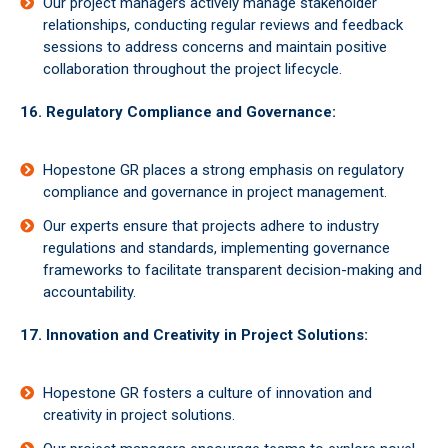
Our project managers actively manage stakeholder
relationships, conducting regular reviews and feedback
sessions to address concerns and maintain positive
collaboration throughout the project lifecycle.
16. Regulatory Compliance and Governance:
Hopestone GR places a strong emphasis on regulatory
compliance and governance in project management.
Our experts ensure that projects adhere to industry
regulations and standards, implementing governance
frameworks to facilitate transparent decision-making and
accountability.
17. Innovation and Creativity in Project Solutions:
Hopestone GR fosters a culture of innovation and
creativity in project solutions.