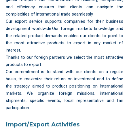
and efficiency ensures that clients can navigate the
complexities of international trade seamlessly.
Our export service supports companies for their business
development worldwide.Our foreign markets knowledge and
the related product demands enables our clients to point to
the most attractive products to export in any market of
interest.
Thanks to our foreign partners we select the most attractive
products to export.
Our commitment is to stand with our clients on a regular
basis, to maximize their return on investment and to define
the strategy aimed to product positioning on international
markets. We organize foreign missions, international
shipments, specific events, local representative and fair
participation.
Import/Export Activities