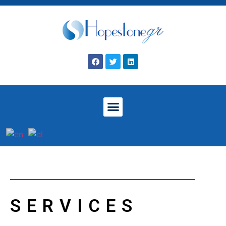
SERVICES