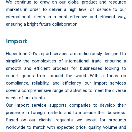
We continue to draw on our global product and resource
markets in order to deliver a high level of service to our
international clients in a cost effective and efficient way,
ensuring a bright future collaboration.
Import
Hopestone GR’s import services are meticulously designed to
simplify the complexities of international trade, ensuring a
smooth and efficient process for businesses looking to
import goods from around the world. With a focus on
compliance, reliability, and efficiency, our import services
cover a comprehensive range of activities to meet the diverse
needs of our clients.
Our
import service
supports companies to develop their
presence in foreign markets and to increase their business.
Based on our clients’ requests, we scout for products
worldwide to match with expected price, quality, volume and