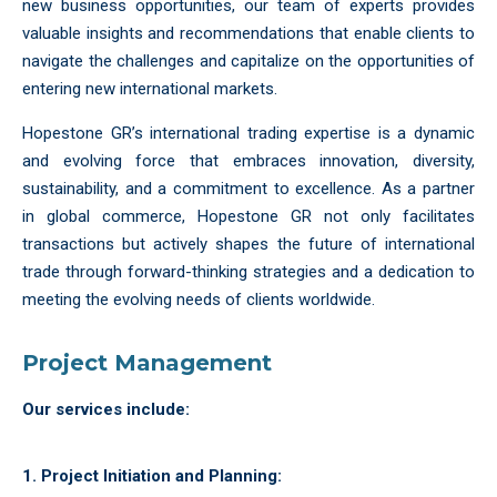
new business opportunities, our team of experts provides
valuable insights and recommendations that enable clients to
navigate the challenges and capitalize on the opportunities of
entering new international markets.
Hopestone GR’s international trading expertise is a dynamic
and evolving force that embraces innovation, diversity,
sustainability, and a commitment to excellence. As a partner
in global commerce, Hopestone GR not only facilitates
transactions but actively shapes the future of international
trade through forward-thinking strategies and a dedication to
meeting the evolving needs of clients worldwide.
Project Management
Our services include:
1. Project Initiation and Planning: